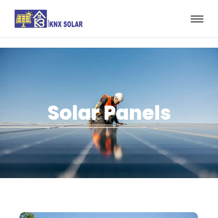
Solar Panels