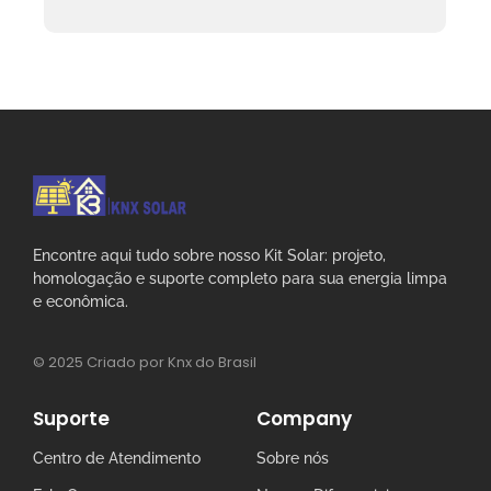
Encontre aqui tudo sobre nosso Kit Solar: projeto,
homologação e suporte completo para sua energia limpa
e econômica.
© 2025 Criado por Knx do Brasil
Suporte
Company
Centro de Atendimento
Sobre nós