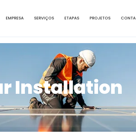
EMPRESA
SERVIÇOS
ETAPAS
PROJETOS
CONTA
r Installation