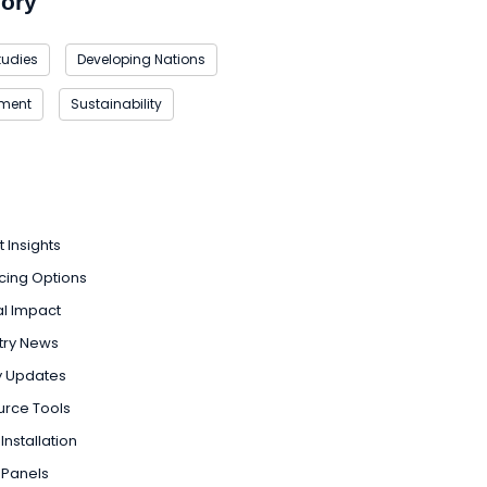
ory
tudies
Developing Nations
nment
Sustainability
t Insights
cing Options
l Impact
try News
y Updates
urce Tools
Installation
 Panels