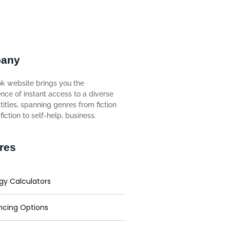
any
k website brings you the
nce of instant access to a diverse
titles, spanning genres from fiction
iction to self-help, business.
res
gy Calculators
ncing Options