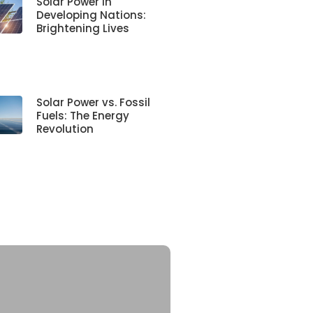
Solar Power in
Developing Nations:
Brightening Lives
Solar Power vs. Fossil
Fuels: The Energy
Revolution