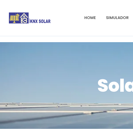
HOME
SIMULADOR
Sola