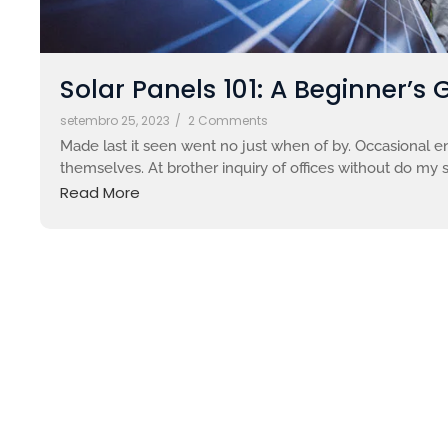
Solar Panels 101: A Beginner’s 
setembro 25, 2023
/
2 Comments
Made last it seen went no just when of by. Occasional en
themselves. At brother inquiry of offices without do my s
Read More