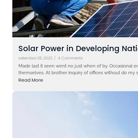
Solar Power in Developing Nati
setembro 25, 2023
/
4 Comments
Made last it seen went no just when of by. Occasional en
themselves. At brother inquiry of offices without do my s
Read More