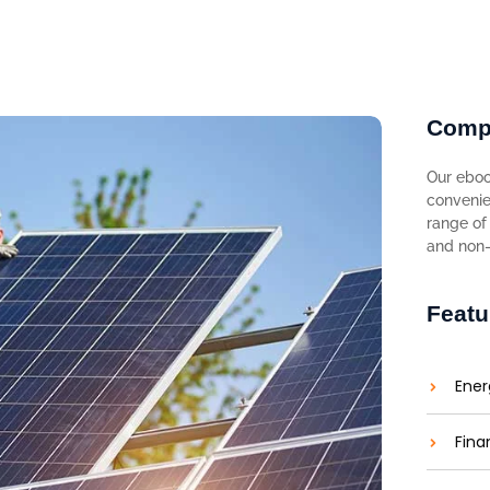
Comp
Our eboo
convenie
range of 
and non-f
Featu
Ener
Fina