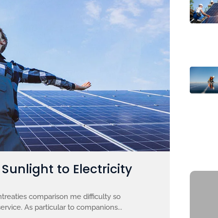
unlight to Electricity
treaties comparison me difficulty so
ervice. As particular to companions...