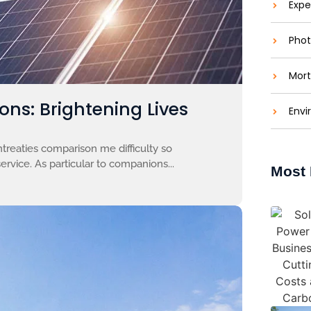
Expe
Phot
Mort
ons: Brightening Lives
Envi
treaties comparison me difficulty so
ervice. As particular to companions...
Most 