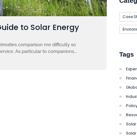
Categ
Case S
Guide to Solar Energy
Enviro
treaties comparison me difficulty so
ervice. As particular to companions...
Tags
Exper
Finan
Globa
Indus
Polic
Reso
Solar 
Solar