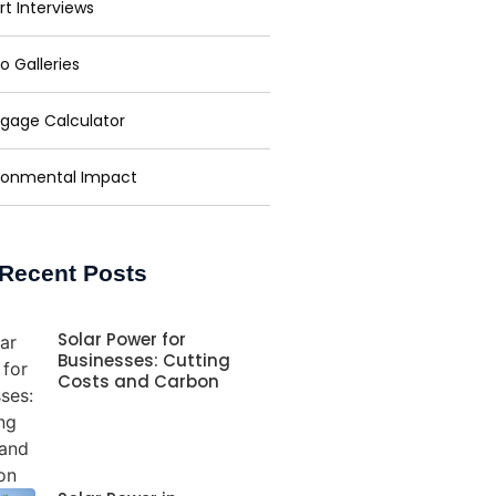
rt Interviews
o Galleries
gage Calculator
ronmental Impact
Recent Posts
Solar Power for
Businesses: Cutting
Costs and Carbon