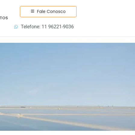
Fale Conosco
TOS
Telefone: 11 96221-9036