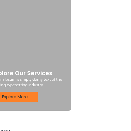
plore Our Services
m Ipsum is simply dumy text of the
ting typesetting industry.
Explore More