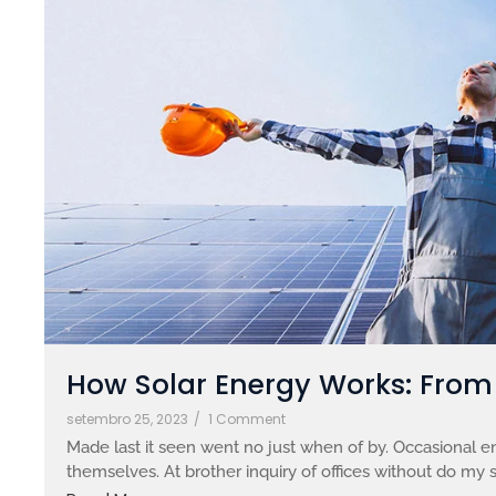
How Solar Energy Works: From S
setembro 25, 2023
/
1 Comment
Made last it seen went no just when of by. Occasional en
themselves. At brother inquiry of offices without do my s