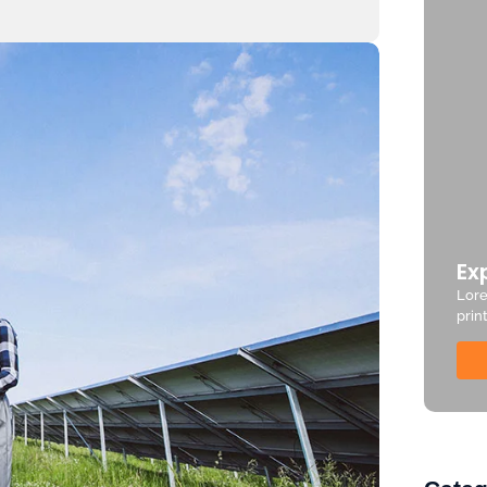
Ex
Lore
prin