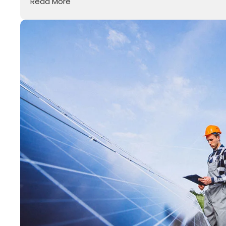
Read More