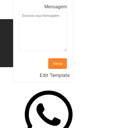
Mensagem
Send
Edit Template