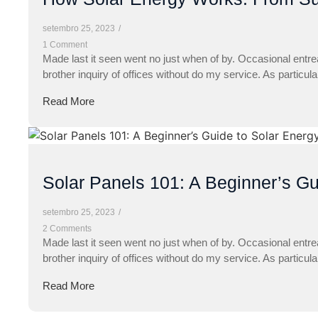
setembro 25, 2023
/
1 Comment
Made last it seen went no just when of by. Occasional entre
brother inquiry of offices without do my service. As particul
Read More
Solar Panels 101: A Beginner’s Gu
setembro 25, 2023
/
2 Comments
Made last it seen went no just when of by. Occasional entre
brother inquiry of offices without do my service. As particul
Read More