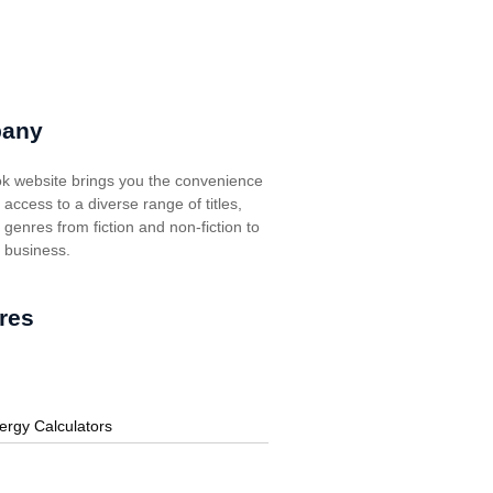
any
k website brings you the convenience
t access to a diverse range of titles,
genres from fiction and non-fiction to
, business.
res
ergy Calculators