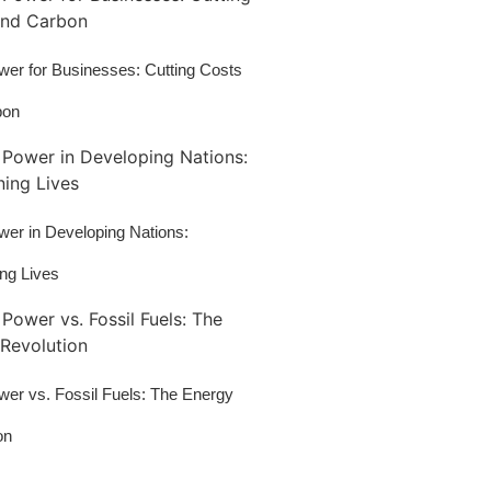
wer for Businesses: Cutting Costs
bon
wer in Developing Nations:
ing Lives
wer vs. Fossil Fuels: The Energy
on