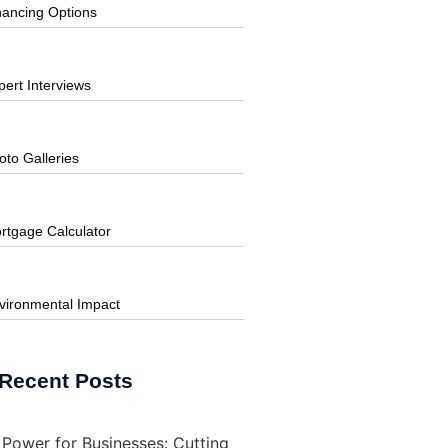
nancing Options
pert Interviews
oto Galleries
rtgage Calculator
vironmental Impact
Recent Posts