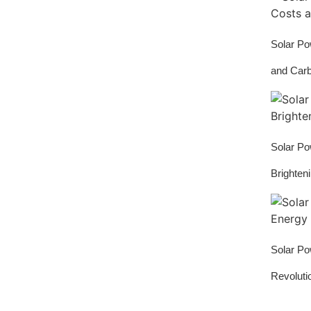
Solar Po
and Car
Solar Po
Brighten
Solar Po
Revoluti