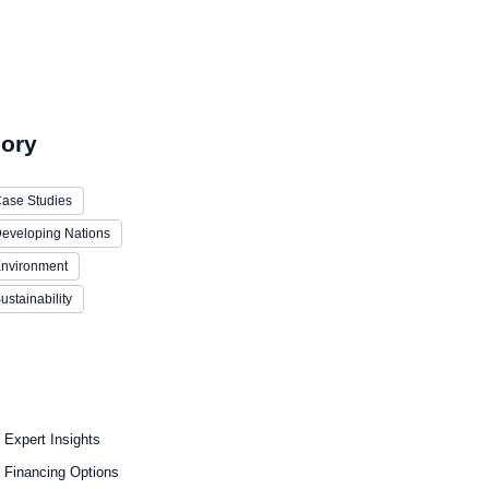
ory
ase Studies
eveloping Nations
nvironment
ustainability
Expert Insights
Financing Options