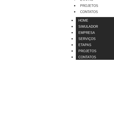
PROJETOS
CONTATOS
HOME
SIMULADOR
EMPRESA
SERVIÇOS
ETAPAS
PROJETOS
CONTATOS