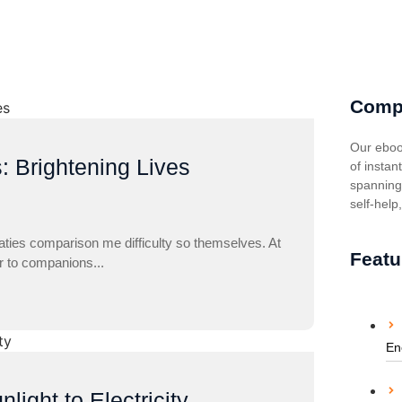
Comp
Our eboo
: Brightening Lives
of instan
spanning 
self-help
aties comparison me difficulty so themselves. At
Featu
ar to companions...
En
ight to Electricity