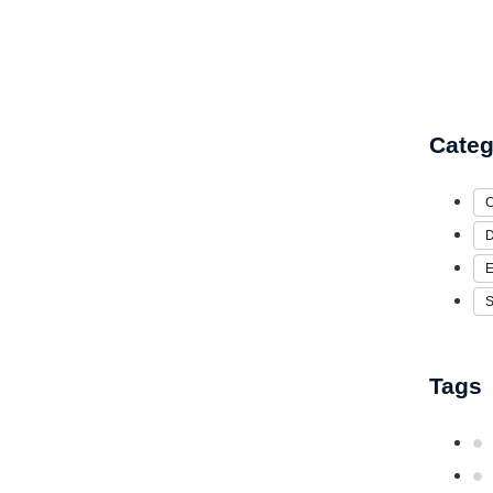
Categ
C
D
E
S
Tags