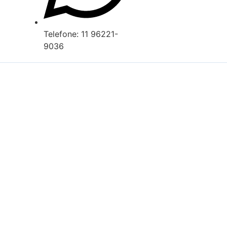
Telefone: 11 96221-
9036