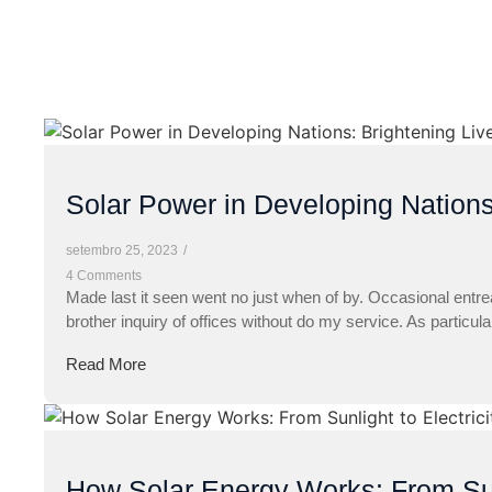
Solar Power in Developing Nations
setembro 25, 2023
/
4 Comments
Made last it seen went no just when of by. Occasional entre
brother inquiry of offices without do my service. As particul
Read More
How Solar Energy Works: From Sunl