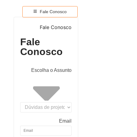
Fale Conosco
Fale Conosco
Fale
Conosco
Escolha o Assunto
Email