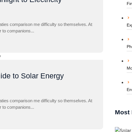
Fi
aties comparison me difficulty so themselves. At
Ex
ar to companions...
Ph
Mo
ide to Solar Energy
En
aties comparison me difficulty so themselves. At
ar to companions...
Most 