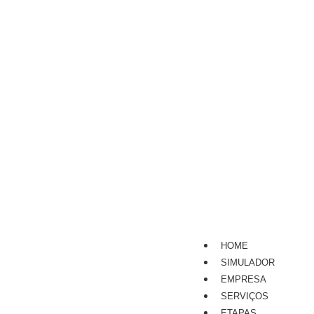
HOME
SIMULADOR
EMPRESA
SERVIÇOS
ETAPAS