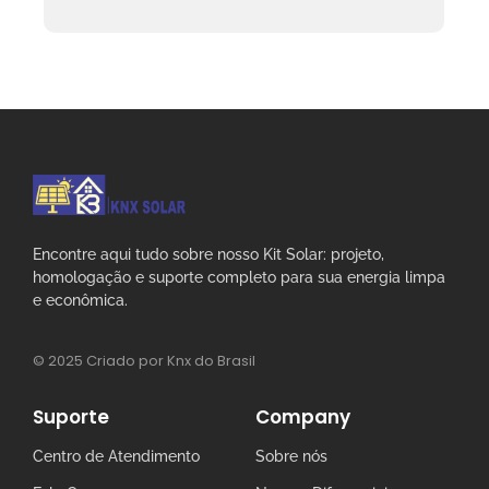
Encontre aqui tudo sobre nosso Kit Solar: projeto,
homologação e suporte completo para sua energia limpa
e econômica.
© 2025 Criado por Knx do Brasil
Suporte
Company
Centro de Atendimento
Sobre nós