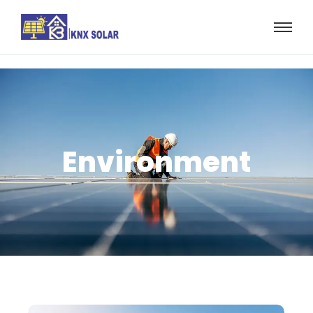
Environment